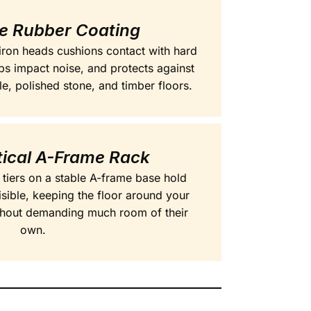
ve Rubber Coating
 iron heads cushions contact with hard
bs impact noise, and protects against
le, polished stone, and timber floors.
tical A-Frame Rack
 tiers on a stable A-frame base hold
isible, keeping the floor around your
ithout demanding much room of their
own.