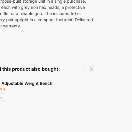
rpose-built storage unit in a single purchase.
, each with grey iron hex heads, a protective
dle for a reliable grip. The included 5-tier
y pair upright in a compact footprint. Delivered
r warranty.
 this product also bought:
l Adjustable Weight Bench
Q
99
€
9
t