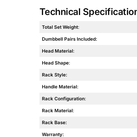
Technical Specificatio
Total Set Weight
:
Dumbbell Pairs Included:
Head Material
:
Head Shape
:
Rack Style
:
Handle Material
:
Rack Configuration
:
Rack Material
:
Rack Base:
Warranty: