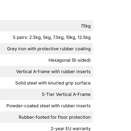
75kg
5 pairs: 2.5kg, 5kg, 7.5kg, 10kg, 12.5kg
Grey iron with protective rubber coating
Hexagonal (6-sided)
Vertical A-frame with rubber inserts
Solid steel with knurled grip surface
5-Tier Vertical A-Frame
Powder-coated steel with rubber inserts
Rubber-footed for floor protection
2-year EU warranty