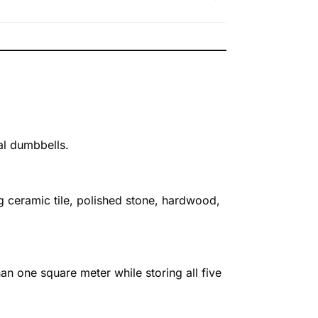
ual dumbbells.
 ceramic tile, polished stone, hardwood,
han one square meter while storing all five