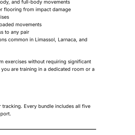
 body, and full-body movements
er flooring from impact damage
ises
r loaded movements
ss to any pair
tions common in Limassol, Larnaca, and
exercises without requiring significant
 you are training in a dedicated room or a
tracking. Every bundle includes all five
port.