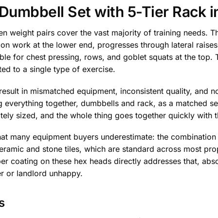
umbbell Set with 5-Tier Rack i
 weight pairs cover the vast majority of training needs. Th
on work at the lower end, progresses through lateral raises
able for chest pressing, rows, and goblet squats at the top.
ted to a single type of exercise.
 result in mismatched equipment, inconsistent quality, and n
 everything together, dumbbells and rack, as a matched set
iately sized, and the whole thing goes together quickly with
hat many equipment buyers underestimate: the combination o
ramic and stone tiles, which are standard across most prop
er coating on these hex heads directly addresses that, abs
r or landlord unhappy.
s