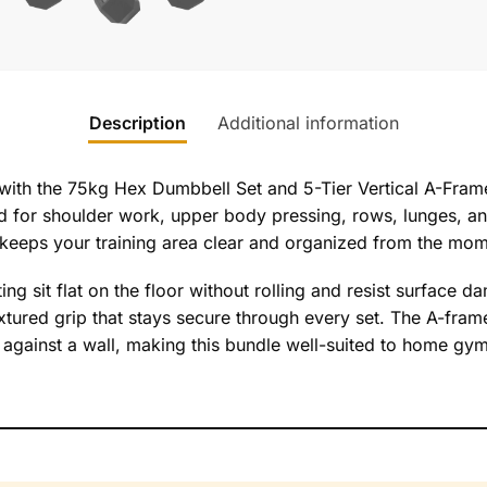
Description
Additional information
with the 75kg Hex Dumbbell Set and 5-Tier Vertical A-Fram
 for shoulder work, upper body pressing, rows, lunges, and 
keeps your training area clear and organized from the mome
ing sit flat on the floor without rolling and resist surface 
xtured grip that stays secure through every set. The A-frame 
 or against a wall, making this bundle well-suited to home g