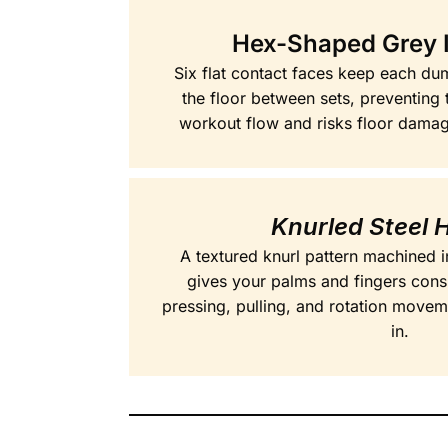
Hex-Shaped Grey 
Six flat contact faces keep each dum
the floor between sets, preventing t
workout flow and risks floor damage
Knurled Steel 
A textured knurl pattern machined i
gives your palms and fingers cons
pressing, pulling, and rotation movem
in.