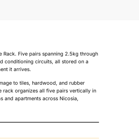
e Rack. Five pairs spanning 2.5kg through
conditioning circuits, all stored on a
nt it arrives.
damage to tiles, hardwood, and rubber
rack organizes all five pairs vertically in
yms and apartments across Nicosia,