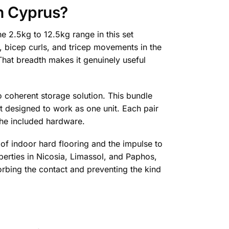
n Cyprus?
e 2.5kg to 12.5kg range in this set
, bicep curls, and tricep movements in the
 That breadth makes it genuinely useful
o coherent storage solution. This bundle
 designed to work as one unit. Each pair
 the included hardware.
f indoor hard flooring and the impulse to
erties in Nicosia, Limassol, and Paphos,
orbing the contact and preventing the kind