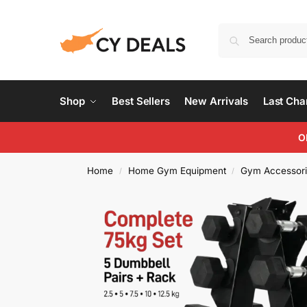
Shop
Best Sellers
New Arrivals
Last Ch
O
Home
Home Gym Equipment
Gym Accessori
/
/