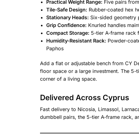
Practical Weight Range:
Five pairs from
Tile-Safe Design:
Rubber-coated hex he
Stationary Heads:
Six-sided geometry p
Grip Confidence:
Knurled handles maint
Compact Storage:
5-tier A-frame rack f
Humidity-Resistant Rack:
Powder-coated
Paphos
Add a flat or adjustable bench from CY De
floor space or a large investment. The 5-
corner of a living space.
Delivered Across Cyprus
Fast delivery to Nicosia, Limassol, Larnac
dumbbell pairs, the 5-tier A-frame rack,