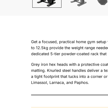
Get a focused, practical home gym setup 
to 12.5kg provide the weight range needed
dedicated 5-tier powder-coated rack that 
Grey iron hex heads with a protective coat
matting. Knurled steel handles deliver a te
a tight footprint that tucks into a corner
Limassol, Larnaca, and Paphos.