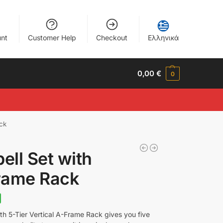
nt
Customer Help
Checkout
Ελληνικά
0,00
€
0
ck
ll Set with
Frame Rack
h 5-Tier Vertical A-Frame Rack gives you five