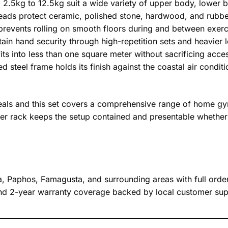
 2.5kg to 12.5kg suit a wide variety of upper body, lower
ads protect ceramic, polished stone, hardwood, and rubb
revents rolling on smooth floors during and between exerc
ain hand security through high-repetition sets and heavie
its into less than one square meter without sacrificing acce
 steel frame holds its finish against the coastal air condi
als and this set covers a comprehensive range of home gym 
tier rack keeps the setup contained and presentable whether
a, Paphos, Famagusta, and surrounding areas with full order 
 and 2-year warranty coverage backed by local customer sup