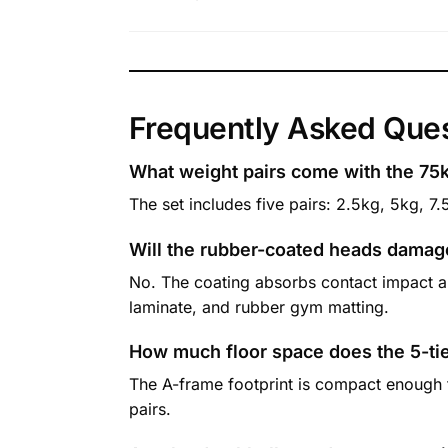
Frequently Asked Que
What weight pairs come with the 75
The set includes five pairs: 2.5kg, 5kg, 7.
Will the rubber-coated heads damag
No. The coating absorbs contact impact a
laminate, and rubber gym matting.
How much floor space does the 5-ti
The A-frame footprint is compact enough to 
pairs.