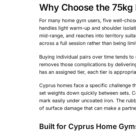
Why Choose the 75kg D
For many home gym users, five well-chosen
handles light warm-up and shoulder isolati
mid-range, and reaches into territory suit
across a full session rather than being limi
Buying individual pairs over time tends to
removes those complications by delivering
has an assigned tier, each tier is appropr
Cyprus homes face a specific challenge t
set weights down quickly between sets. Ce
mark easily under uncoated iron. The rubb
of surface damage that can make a partne
Built for Cyprus Home Gym