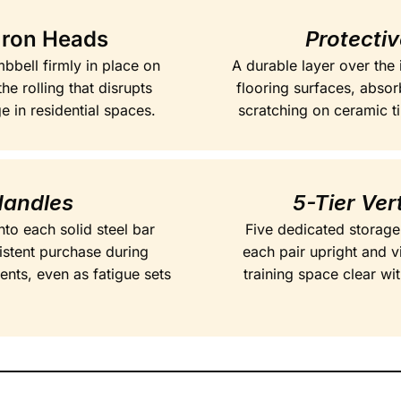
Iron Heads
Protecti
bbell firmly in place on
A durable layer over the
he rolling that disrupts
flooring surfaces, absor
 in residential spaces.
scratching on ceramic ti
Handles
5-Tier Ver
nto each solid steel bar
Five dedicated storage
istent purchase during
each pair upright and v
ents, even as fatigue sets
training space clear w