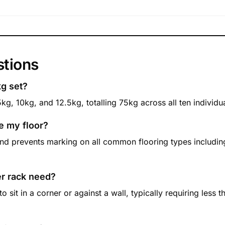
stions
kg set?
5kg, 10kg, and 12.5kg, totalling 75kg across all ten individ
e my floor?
nd prevents marking on all common flooring types including
er rack need?
sit in a corner or against a wall, typically requiring less t