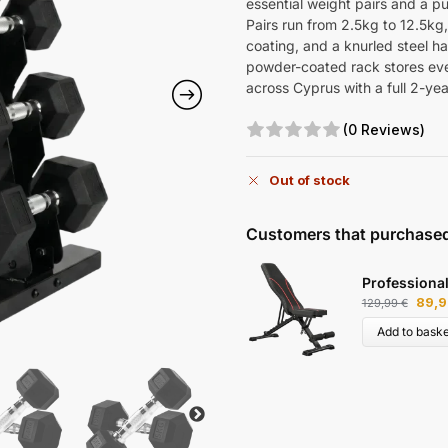
essential weight pairs and a pu
Pairs run from 2.5kg to 12.5kg
coating, and a knurled steel han
powder-coated rack stores ever
across Cyprus with a full 2-yea
(0 Reviews)
Out of stock
Customers that purchased
Professiona
89,
129,99
€
Add to baske