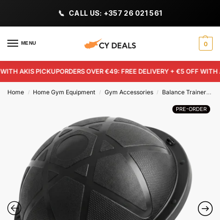
CALL US: +357 26 021 561
MENU
0
TH AKIS PICKUP
ORDERS OVER €49: FREE DELIVERY + €5 OFF WITH AK
Home
Home Gym Equipment
Gym Accessories
Balance Trainers
/
/
/
PRE-ORDER