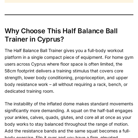
Why Choose This Half Balance Ball
Trainer in Cyprus?
The Half Balance Ball Trainer gives you a full-body workout
platform in a single compact piece of equipment. For home gym
users across Cyprus where floor space is often limited, the
58cm footprint delivers a training stimulus that covers core
strength, lower body conditioning, proprioception, and upper
body resistance work – all without requiring a rack, bench, or
dedicated training room.
The instability of the inflated dome makes standard movements
significantly more demanding. A squat on the half-ball engages
your ankles, calves, quads, glutes, and core all at once as your
body works to stay balanced throughout the range of motion.
Add the resistance bands and the same squat becomes a full-
body exercise. Flip it over and you have a firm, elevated