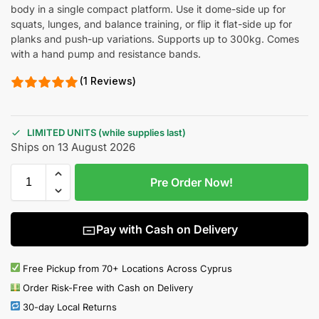
body in a single compact platform. Use it dome-side up for
squats, lunges, and balance training, or flip it flat-side up for
planks and push-up variations. Supports up to 300kg. Comes
with a hand pump and resistance bands.
(1 Reviews)
LIMITED UNITS (while supplies last)
Ships on 13 August 2026
Pre Order Now!
Pay with Cash on Delivery
Free Pickup from 70+ Locations Across Cyprus
Order Risk-Free with Cash on Delivery
30-day Local Returns