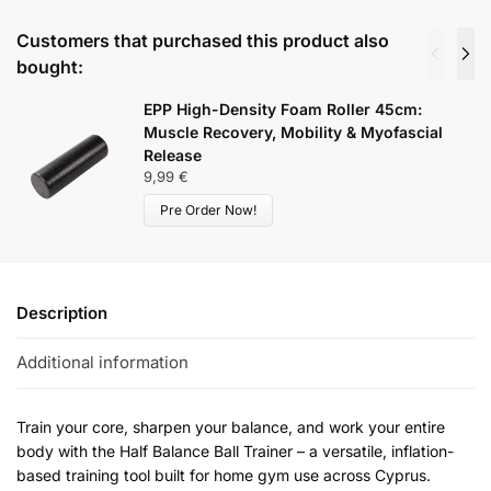
Customers that purchased this product also
bought:
EPP High-Density Foam Roller 45cm:
Muscle Recovery, Mobility & Myofascial
Release
9,99
€
Pre Order Now!
Description
Additional information
Train your core, sharpen your balance, and work your entire
body with the Half Balance Ball Trainer – a versatile, inflation-
based training tool built for home gym use across Cyprus.