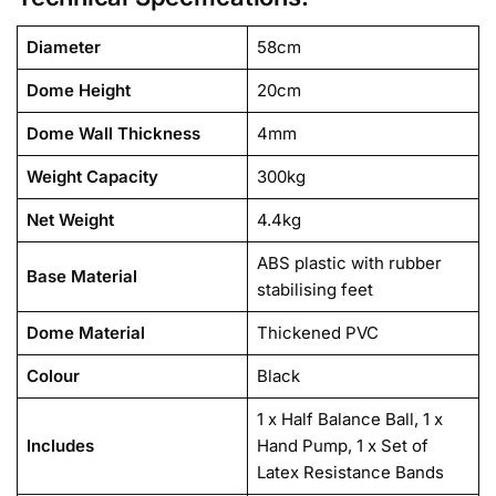
Diameter
58cm
Dome Height
20cm
Dome Wall Thickness
4mm
Weight Capacity
300kg
Net Weight
4.4kg
ABS plastic with rubber
Base Material
stabilising feet
Dome Material
Thickened PVC
Colour
Black
1 x Half Balance Ball, 1 x
Includes
Hand Pump, 1 x Set of
Latex Resistance Bands