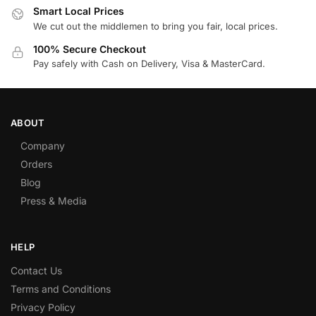
Smart Local Prices
We cut out the middlemen to bring you fair, local prices.
100% Secure Checkout
Pay safely with Cash on Delivery, Visa & MasterCard.
ABOUT
Company
Orders
Blog
Press & Media
HELP
Contact Us
Terms and Conditions
Privacy Policy