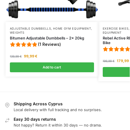
ADJUSTABLE DUMBBELLS
,
HOME GYM EQUIPMENT
,
EXERCISE BIKES
WEIGHTS
EQUIPMENT
Bitumen Adjustable Dumbbells – 2x 20kg
Rebel Active 
Bike
(1 Reviews)
99,99
€
139,99
€
179,99
199,99
€
Add to cart
Shipping Across Cyprus
Local delivery with full tracking and no surprises.
Easy 30 days returns
Not happy? Return it within 30 days — no drama.