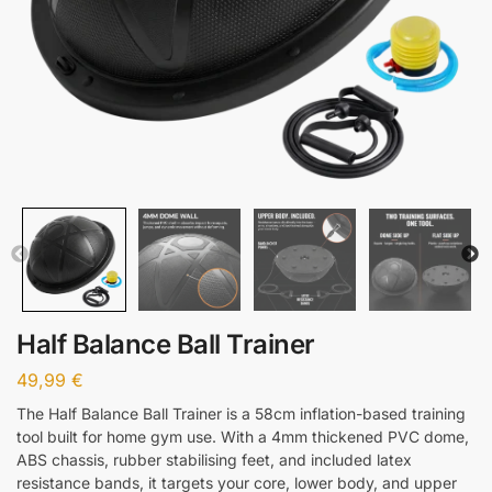
Half Balance Ball Trainer
49,99
€
The Half Balance Ball Trainer is a 58cm inflation-based training
tool built for home gym use. With a 4mm thickened PVC dome,
ABS chassis, rubber stabilising feet, and included latex
resistance bands, it targets your core, lower body, and upper