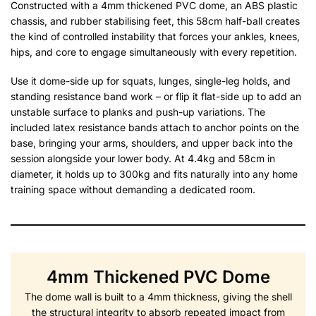
Constructed with a 4mm thickened PVC dome, an ABS plastic
chassis, and rubber stabilising feet, this 58cm half-ball creates
the kind of controlled instability that forces your ankles, knees,
hips, and core to engage simultaneously with every repetition.
Use it dome-side up for squats, lunges, single-leg holds, and
standing resistance band work – or flip it flat-side up to add an
unstable surface to planks and push-up variations. The
included latex resistance bands attach to anchor points on the
base, bringing your arms, shoulders, and upper back into the
session alongside your lower body. At 4.4kg and 58cm in
diameter, it holds up to 300kg and fits naturally into any home
training space without demanding a dedicated room.
4mm Thickened PVC Dome
The dome wall is built to a 4mm thickness, giving the shell
the structural integrity to absorb repeated impact from