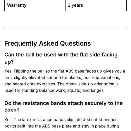
Warranty
2 years
Frequently Asked Questions
Can the ball be used with the flat side facing
up?
Yes. Flipping the ball so the flat ABS base faces up gives you a
firm, slightly elevated surface for planks, push-up variations,
and seated core exercises. The dome-side-up orientation is
used for standing balance work, squats, and lunges.
Do the resistance bands attach securely to the
base?
Yes. The latex resistance bands clip into dedicated anchor
points built into the ABS base plate and stay in place during