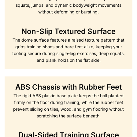
squats, jumps, and dynamic bodyweight movements
without deforming or bursting.
Non-Slip Textured Surface
The dome surface features a raised texture pattern that
grips training shoes and bare feet alike, keeping your
footing secure during single-leg exercises, deep squats,
and plank holds on the flat side.
ABS Chassis with Rubber Feet
The rigid ABS plastic base plate keeps the ball planted
firmly on the floor during training, while the rubber feet
prevent sliding on tiles, wood, and gym flooring without
scratching the surface beneath.
Dual-Sided Training Surface