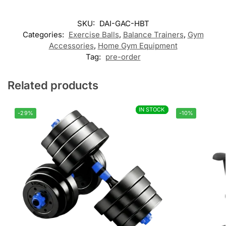
Customer Reviews
SKU:
DAI-GAC-HBT
Categories:
Exercise Balls
,
Balance Trainers
,
Gym
Half Balance Ball Trainer
Accessories
,
Home Gym Equipment
Γιαννης
Tag:
pre-order
Rating: 5/5
Excellent
Related products
Amazing for your training tools!!!!
Wed Jul 15 2026 06:58:06 GMT+0000 (Coordinated Universal 
IN STOCK
IN STOCK
-29%
-10%