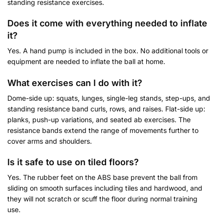
standing resistance exercises.
Does it come with everything needed to inflate
it?
Yes. A hand pump is included in the box. No additional tools or
equipment are needed to inflate the ball at home.
What exercises can I do with it?
Dome-side up: squats, lunges, single-leg stands, step-ups, and
standing resistance band curls, rows, and raises. Flat-side up:
planks, push-up variations, and seated ab exercises. The
resistance bands extend the range of movements further to
cover arms and shoulders.
Is it safe to use on tiled floors?
Yes. The rubber feet on the ABS base prevent the ball from
sliding on smooth surfaces including tiles and hardwood, and
they will not scratch or scuff the floor during normal training
use.