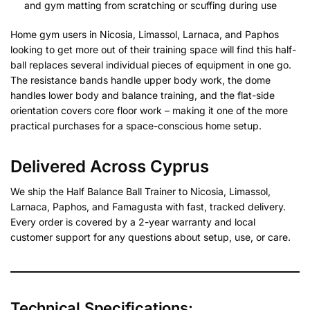
and gym matting from scratching or scuffing during use
Home gym users in Nicosia, Limassol, Larnaca, and Paphos
looking to get more out of their training space will find this half-
ball replaces several individual pieces of equipment in one go.
The resistance bands handle upper body work, the dome
handles lower body and balance training, and the flat-side
orientation covers core floor work – making it one of the more
practical purchases for a space-conscious home setup.
Delivered Across Cyprus
We ship the Half Balance Ball Trainer to Nicosia, Limassol,
Larnaca, Paphos, and Famagusta with fast, tracked delivery.
Every order is covered by a 2-year warranty and local
customer support for any questions about setup, use, or care.
Technical Specifications: