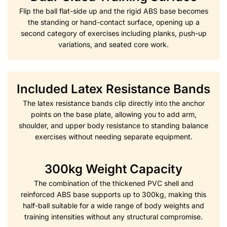
Flip the ball flat-side up and the rigid ABS base becomes
the standing or hand-contact surface, opening up a
second category of exercises including planks, push-up
variations, and seated core work.
Included Latex Resistance Bands
The latex resistance bands clip directly into the anchor
points on the base plate, allowing you to add arm,
shoulder, and upper body resistance to standing balance
exercises without needing separate equipment.
300kg Weight Capacity
The combination of the thickened PVC shell and
reinforced ABS base supports up to 300kg, making this
half-ball suitable for a wide range of body weights and
training intensities without any structural compromise.