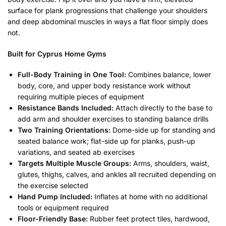
surface for plank progressions that challenge your shoulders
and deep abdominal muscles in ways a flat floor simply does
not.
Built for Cyprus Home Gyms
Full-Body Training in One Tool:
Combines balance, lower
body, core, and upper body resistance work without
requiring multiple pieces of equipment
Resistance Bands Included:
Attach directly to the base to
add arm and shoulder exercises to standing balance drills
Two Training Orientations:
Dome-side up for standing and
seated balance work; flat-side up for planks, push-up
variations, and seated ab exercises
Targets Multiple Muscle Groups:
Arms, shoulders, waist,
glutes, thighs, calves, and ankles all recruited depending on
the exercise selected
Hand Pump Included:
Inflates at home with no additional
tools or equipment required
Floor-Friendly Base:
Rubber feet protect tiles, hardwood,