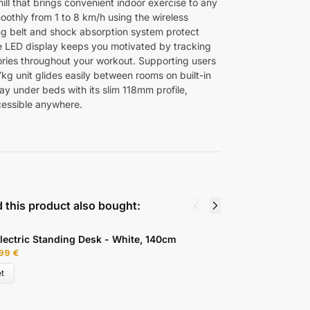
ill that brings convenient indoor exercise to any
oothly from 1 to 8 km/h using the wireless
ng belt and shock absorption system protect
he LED display keeps you motivated by tracking
ories throughout your workout. Supporting users
7kg unit glides easily between rooms on built-in
y under beds with its slim 118mm profile,
cessible anywhere.
 this product also bought:
lectric Standing Desk - White, 140cm
A
,99
€
2
t