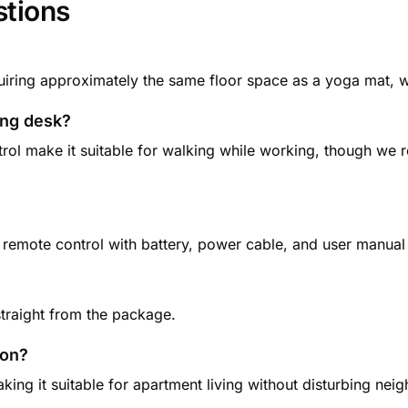
stions
ing approximately the same floor space as a yoga mat, wi
ding desk?
rol make it suitable for walking while working, though we
 remote control with battery, power cable, and user manual 
straight from the package.
ion?
ing it suitable for apartment living without disturbing ne