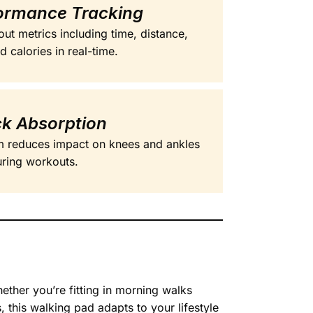
ormance Tracking
ut metrics including time, distance,
 calories in real-time.
k Absorption
em reduces impact on knees and ankles
ring workouts.
ther you’re fitting in morning walks
this walking pad adapts to your lifestyle