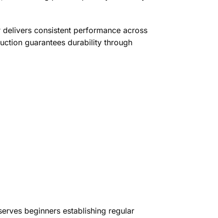
delivers consistent performance across
ruction guarantees durability through
erves beginners establishing regular