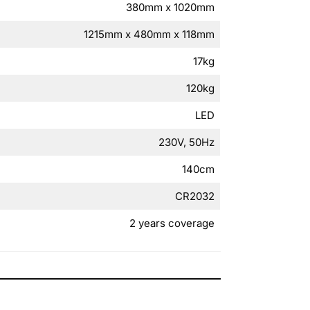
380mm x 1020mm
1215mm x 480mm x 118mm
17kg
120kg
LED
230V, 50Hz
140cm
CR2032
2 years coverage