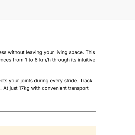
ss without leaving your living space. This
nces from 1 to 8 km/h through its intuitive
ts your joints during every stride. Track
. At just 17kg with convenient transport