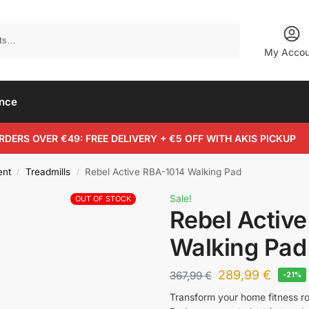
Search
My Accou
ance
RDERS OVER €49: FREE DELIVERY + €5 OFF WITH AKIS PICKUP
ent
Treadmills
Rebel Active RBA-1014 Walking Pad
/
/
Sale!
OUT OF STOCK
Rebel Activ
Walking Pad
289,99
€
367,99
€
-21%
Transform your home fitness r