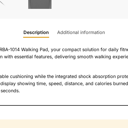
Description
Additional information
RBA-1014 Walking Pad, your compact solution for daily fitne
n with essential features, delivering smooth walking experie
ble cushioning while the integrated shock absorption protec
 display showing time, speed, distance, and calories burned
s seconds.