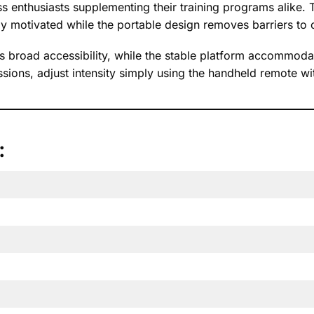
 enthusiasts supplementing their training programs alike. 
y motivated while the portable design removes barriers to c
broad accessibility, while the stable platform accommodat
sions, adjust intensity simply using the handheld remote wi
: