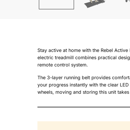
Stay active at home with the Rebel Active 
electric treadmill combines practical desig
remote control system.
The 3-layer running belt provides comforta
your progress instantly with the clear LED
wheels, moving and storing this unit take