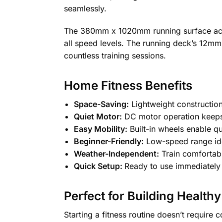
seamlessly.
The 380mm x 1020mm running surface acco
all speed levels. The running deck’s 12mm t
countless training sessions.
Home Fitness Benefits
Space-Saving:
Lightweight constructio
Quiet Motor:
DC motor operation keeps
Easy Mobility:
Built-in wheels enable q
Beginner-Friendly:
Low-speed range idea
Weather-Independent:
Train comfortabl
Quick Setup:
Ready to use immediately 
Perfect for Building Healthy
Starting a fitness routine doesn’t requir