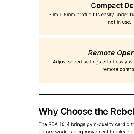
Compact De
Slim 118mm profile fits easily under f
not in use.
Remote Oper
Adjust speed settings effortlessly w
remote contro
Why Choose the Rebel
The RBA-1014 brings gym-quality cardio tr
before work, taking movement breaks durin