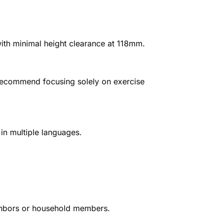
th minimal height clearance at 118mm.
 recommend focusing solely on exercise
in multiple languages.
ighbors or household members.