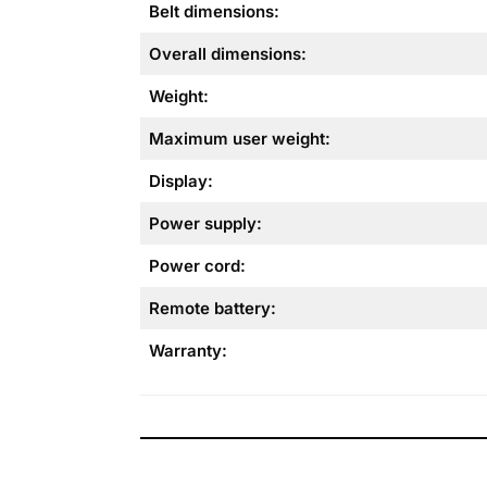
Belt dimensions:
Overall dimensions:
Weight:
Maximum user weight:
Display:
Power supply:
Power cord:
Remote battery:
Warranty: