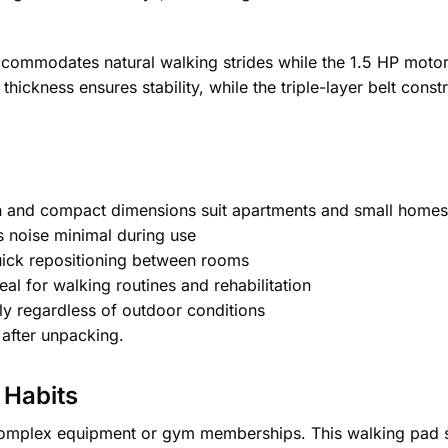
mmodates natural walking strides while the 1.5 HP motor 
hickness ensures stability, while the triple-layer belt const
n and compact dimensions suit apartments and small homes
 noise minimal during use
uick repositioning between rooms
l for walking routines and rehabilitation
y regardless of outdoor conditions
after unpacking.
 Habits
e complex equipment or gym memberships. This walking pad s