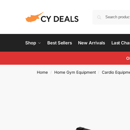
Shop
Best Sellers
New Arrivals
Last Ch
O
Home
Home Gym Equipment
Cardio Equipm
/
/