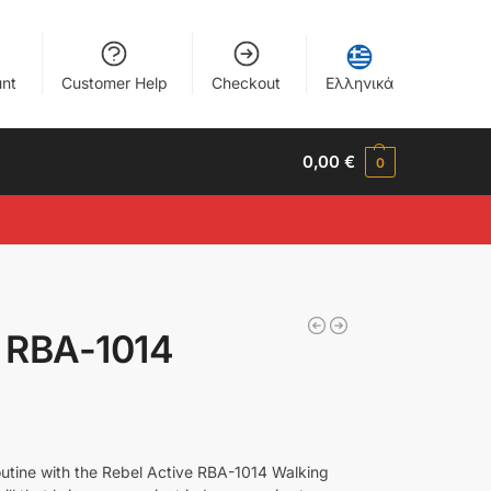
nt
Customer Help
Checkout
Ελληνικά
0,00
€
0
e RBA-1014
outine with the Rebel Active RBA-1014 Walking