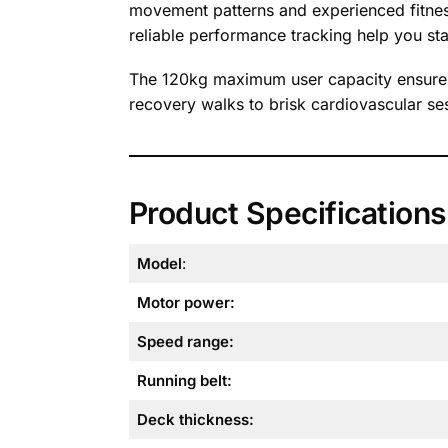
movement patterns and experienced fitness
reliable performance tracking help you sta
The 120kg maximum user capacity ensures 
recovery walks to brisk cardiovascular ses
Product Specifications
Model
:
Motor power:
Speed range:
Running belt:
Deck thickness: