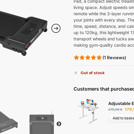
Pad, a compact electric treadm
living space. Adjust speeds sm
remote while the 3-layer runni
your joints with every step. T
time, speed, distance, and cal
up to 120kg, this lightweight 1
transport wheels and tucks awa
making gym-quality cardio ac
(1 Reviews)
Out of stock
Customers that purchased
Adjustable E
179
279,99
€
Add to baske