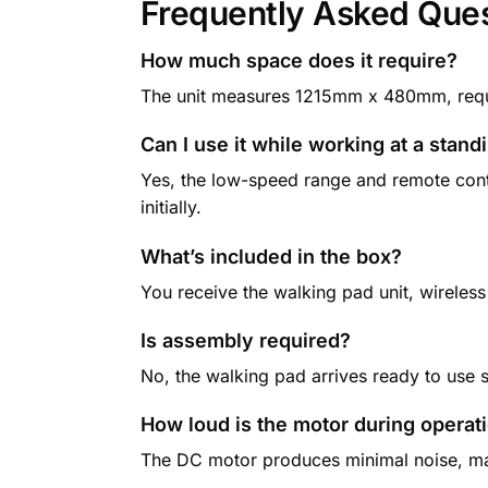
Frequently Asked Que
How much space does it require?
The unit measures 1215mm x 480mm, requir
Can I use it while working at a stan
Yes, the low-speed range and remote cont
initially.
What’s included in the box?
You receive the walking pad unit, wireless
Is assembly required?
No, the walking pad arrives ready to use 
How loud is the motor during operat
The DC motor produces minimal noise, mak