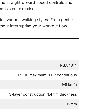
The straightforward speed controls and
onsistent exercise.
es various walking styles. From gentle
thout interrupting your workout flow.
RBA-1014
1.5 HP maximum, 1 HP continuous
1-8 km/h
3-layer construction, 1.4mm thickness
12mm