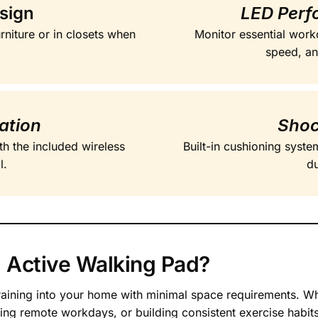
sign
LED Perf
urniture or in closets when
Monitor essential worko
speed, and
ation
Shoc
ith the included wireless
Built-in cushioning syst
l.
du
 Active Walking Pad?
aining into your home with minimal space requirements. Whe
g remote workdays, or building consistent exercise habits, 