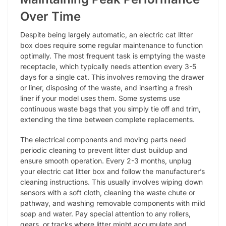
Over Time
Despite being largely automatic, an electric cat litter
box does require some regular maintenance to function
optimally. The most frequent task is emptying the waste
receptacle, which typically needs attention every 3-5
days for a single cat. This involves removing the drawer
or liner, disposing of the waste, and inserting a fresh
liner if your model uses them. Some systems use
continuous waste bags that you simply tie off and trim,
extending the time between complete replacements.
The electrical components and moving parts need
periodic cleaning to prevent litter dust buildup and
ensure smooth operation. Every 2-3 months, unplug
your electric cat litter box and follow the manufacturer’s
cleaning instructions. This usually involves wiping down
sensors with a soft cloth, cleaning the waste chute or
pathway, and washing removable components with mild
soap and water. Pay special attention to any rollers,
gears, or tracks where litter might accumulate and