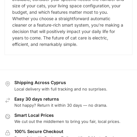
size of your cats, your living space configuration, your
budget, and which features matter most to you.
Whether you choose a straightforward automatic
cleaner or a feature-rich smart system, you’re making a
decision that will positively impact your daily life for
years to come. The future of cat care is electric,
efficient, and remarkably simple.
Shipping Across Cyprus
Local delivery with full tracking and no surprises.
Easy 30 days returns
Not happy? Return it within 30 days — no drama.
Smart Local Prices
We cut out the middlemen to bring you fair, local prices.
100% Secure Checkout