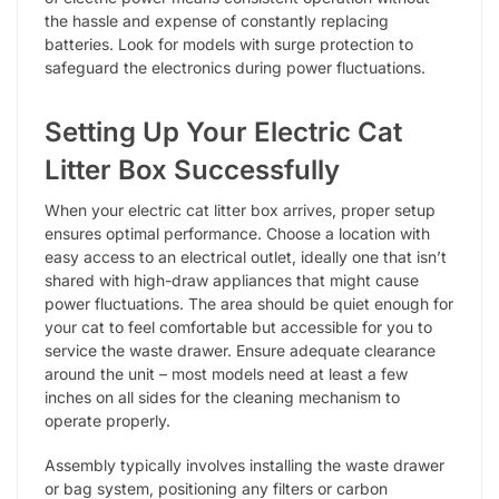
the hassle and expense of constantly replacing
batteries. Look for models with surge protection to
safeguard the electronics during power fluctuations.
Setting Up Your Electric Cat
Litter Box Successfully
When your electric cat litter box arrives, proper setup
ensures optimal performance. Choose a location with
easy access to an electrical outlet, ideally one that isn’t
shared with high-draw appliances that might cause
power fluctuations. The area should be quiet enough for
your cat to feel comfortable but accessible for you to
service the waste drawer. Ensure adequate clearance
around the unit – most models need at least a few
inches on all sides for the cleaning mechanism to
operate properly.
Assembly typically involves installing the waste drawer
or bag system, positioning any filters or carbon