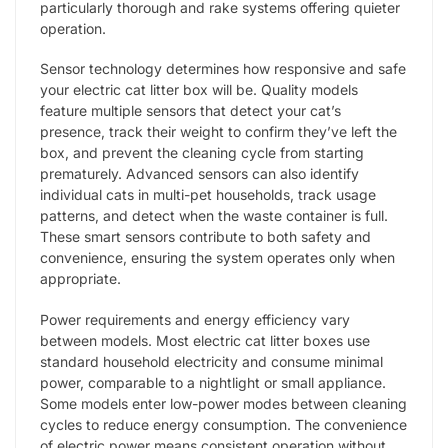
particularly thorough and rake systems offering quieter
operation.
Sensor technology determines how responsive and safe
your electric cat litter box will be. Quality models
feature multiple sensors that detect your cat’s
presence, track their weight to confirm they’ve left the
box, and prevent the cleaning cycle from starting
prematurely. Advanced sensors can also identify
individual cats in multi-pet households, track usage
patterns, and detect when the waste container is full.
These smart sensors contribute to both safety and
convenience, ensuring the system operates only when
appropriate.
Power requirements and energy efficiency vary
between models. Most electric cat litter boxes use
standard household electricity and consume minimal
power, comparable to a nightlight or small appliance.
Some models enter low-power modes between cleaning
cycles to reduce energy consumption. The convenience
of electric power means consistent operation without