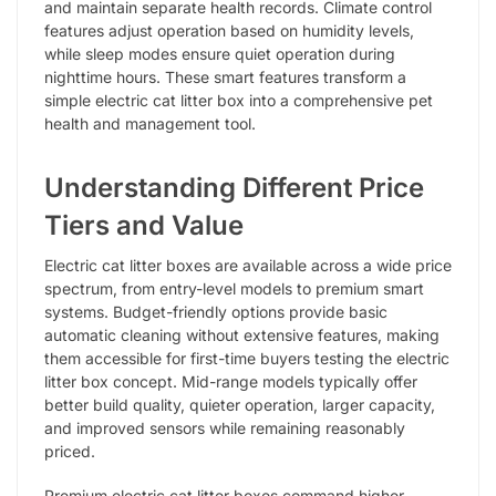
and maintain separate health records. Climate control
features adjust operation based on humidity levels,
while sleep modes ensure quiet operation during
nighttime hours. These smart features transform a
simple electric cat litter box into a comprehensive pet
health and management tool.
Understanding Different Price
Tiers and Value
Electric cat litter boxes are available across a wide price
spectrum, from entry-level models to premium smart
systems. Budget-friendly options provide basic
automatic cleaning without extensive features, making
them accessible for first-time buyers testing the electric
litter box concept. Mid-range models typically offer
better build quality, quieter operation, larger capacity,
and improved sensors while remaining reasonably
priced.
Premium electric cat litter boxes command higher