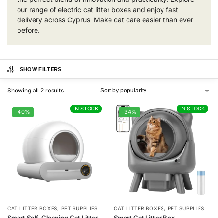
our range of electric cat litter boxes and enjoy fast
delivery across Cyprus. Make cat care easier than ever
before.
SHOW FILTERS
Showing all 2 results
IN STOCK
IN STOCK
IN STOCK
IN STOCK
-40%
-34%
CAT LITTER BOXES
,
PET SUPPLIES
CAT LITTER BOXES
,
PET SUPPLIES
Smart Self-Cleaning Cat Litter
Smart Cat Litter Box