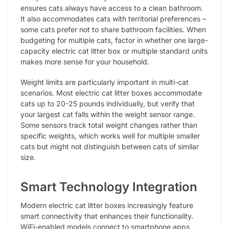
ensures cats always have access to a clean bathroom.
It also accommodates cats with territorial preferences –
some cats prefer not to share bathroom facilities. When
budgeting for multiple cats, factor in whether one large-
capacity electric cat litter box or multiple standard units
makes more sense for your household.
Weight limits are particularly important in multi-cat
scenarios. Most electric cat litter boxes accommodate
cats up to 20-25 pounds individually, but verify that
your largest cat falls within the weight sensor range.
Some sensors track total weight changes rather than
specific weights, which works well for multiple smaller
cats but might not distinguish between cats of similar
size.
Smart Technology Integration
Modern electric cat litter boxes increasingly feature
smart connectivity that enhances their functionality.
WiFi-enabled models connect to smartphone apps,