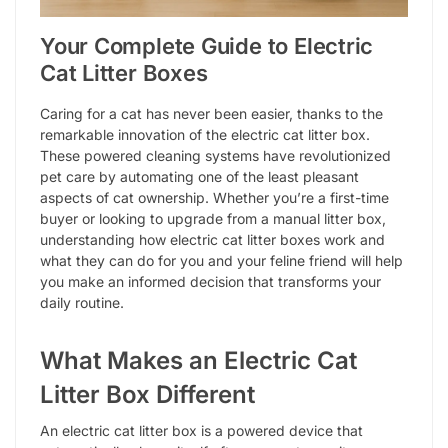
Your Complete Guide to Electric
Cat Litter Boxes
Caring for a cat has never been easier, thanks to the
remarkable innovation of the electric cat litter box.
These powered cleaning systems have revolutionized
pet care by automating one of the least pleasant
aspects of cat ownership. Whether you’re a first-time
buyer or looking to upgrade from a manual litter box,
understanding how electric cat litter boxes work and
what they can do for you and your feline friend will help
you make an informed decision that transforms your
daily routine.
What Makes an Electric Cat
Litter Box Different
An electric cat litter box is a powered device that