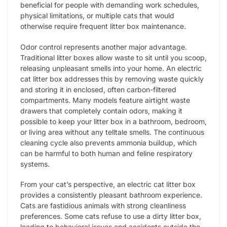
beneficial for people with demanding work schedules,
physical limitations, or multiple cats that would
otherwise require frequent litter box maintenance.
Odor control represents another major advantage.
Traditional litter boxes allow waste to sit until you scoop,
releasing unpleasant smells into your home. An electric
cat litter box addresses this by removing waste quickly
and storing it in enclosed, often carbon-filtered
compartments. Many models feature airtight waste
drawers that completely contain odors, making it
possible to keep your litter box in a bathroom, bedroom,
or living area without any telltale smells. The continuous
cleaning cycle also prevents ammonia buildup, which
can be harmful to both human and feline respiratory
systems.
From your cat’s perspective, an electric cat litter box
provides a consistently pleasant bathroom experience.
Cats are fastidious animals with strong cleanliness
preferences. Some cats refuse to use a dirty litter box,
leading to behavioral issues and accidents outside the