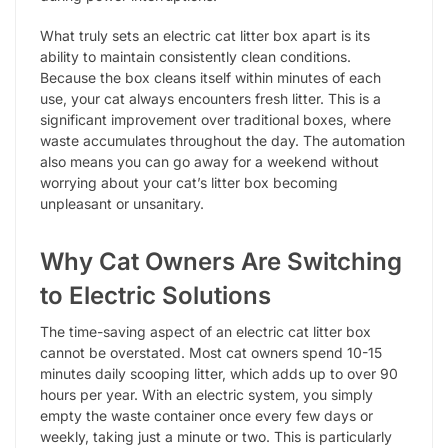
What truly sets an electric cat litter box apart is its
ability to maintain consistently clean conditions.
Because the box cleans itself within minutes of each
use, your cat always encounters fresh litter. This is a
significant improvement over traditional boxes, where
waste accumulates throughout the day. The automation
also means you can go away for a weekend without
worrying about your cat’s litter box becoming
unpleasant or unsanitary.
Why Cat Owners Are Switching
to Electric Solutions
The time-saving aspect of an electric cat litter box
cannot be overstated. Most cat owners spend 10-15
minutes daily scooping litter, which adds up to over 90
hours per year. With an electric system, you simply
empty the waste container once every few days or
weekly, taking just a minute or two. This is particularly