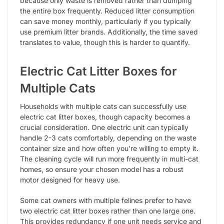
because only waste is removed rather than dumping
the entire box frequently. Reduced litter consumption
can save money monthly, particularly if you typically
use premium litter brands. Additionally, the time saved
translates to value, though this is harder to quantify.
Electric Cat Litter Boxes for
Multiple Cats
Households with multiple cats can successfully use
electric cat litter boxes, though capacity becomes a
crucial consideration. One electric unit can typically
handle 2-3 cats comfortably, depending on the waste
container size and how often you’re willing to empty it.
The cleaning cycle will run more frequently in multi-cat
homes, so ensure your chosen model has a robust
motor designed for heavy use.
Some cat owners with multiple felines prefer to have
two electric cat litter boxes rather than one large one.
This provides redundancy if one unit needs service and