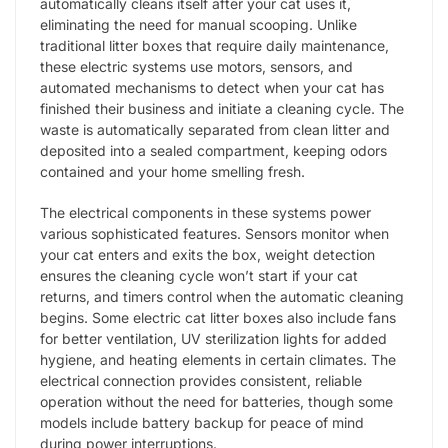
automatically cleans itself after your cat uses it,
eliminating the need for manual scooping. Unlike
traditional litter boxes that require daily maintenance,
these electric systems use motors, sensors, and
automated mechanisms to detect when your cat has
finished their business and initiate a cleaning cycle. The
waste is automatically separated from clean litter and
deposited into a sealed compartment, keeping odors
contained and your home smelling fresh.
The electrical components in these systems power
various sophisticated features. Sensors monitor when
your cat enters and exits the box, weight detection
ensures the cleaning cycle won’t start if your cat
returns, and timers control when the automatic cleaning
begins. Some electric cat litter boxes also include fans
for better ventilation, UV sterilization lights for added
hygiene, and heating elements in certain climates. The
electrical connection provides consistent, reliable
operation without the need for batteries, though some
models include battery backup for peace of mind
during power interruptions.