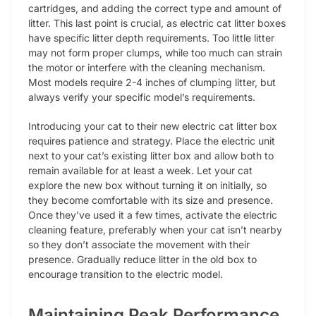
cartridges, and adding the correct type and amount of
litter. This last point is crucial, as electric cat litter boxes
have specific litter depth requirements. Too little litter
may not form proper clumps, while too much can strain
the motor or interfere with the cleaning mechanism.
Most models require 2-4 inches of clumping litter, but
always verify your specific model’s requirements.
Introducing your cat to their new electric cat litter box
requires patience and strategy. Place the electric unit
next to your cat’s existing litter box and allow both to
remain available for at least a week. Let your cat
explore the new box without turning it on initially, so
they become comfortable with its size and presence.
Once they’ve used it a few times, activate the electric
cleaning feature, preferably when your cat isn’t nearby
so they don’t associate the movement with their
presence. Gradually reduce litter in the old box to
encourage transition to the electric model.
Maintaining Peak Performance