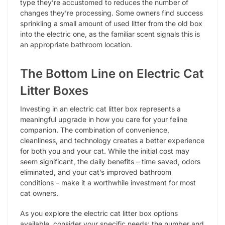
type they’re accustomed to reduces the number of
changes they’re processing. Some owners find success
sprinkling a small amount of used litter from the old box
into the electric one, as the familiar scent signals this is
an appropriate bathroom location.
The Bottom Line on Electric Cat
Litter Boxes
Investing in an electric cat litter box represents a
meaningful upgrade in how you care for your feline
companion. The combination of convenience,
cleanliness, and technology creates a better experience
for both you and your cat. While the initial cost may
seem significant, the daily benefits – time saved, odors
eliminated, and your cat’s improved bathroom
conditions – make it a worthwhile investment for most
cat owners.
As you explore the electric cat litter box options
available, consider your specific needs: the number and