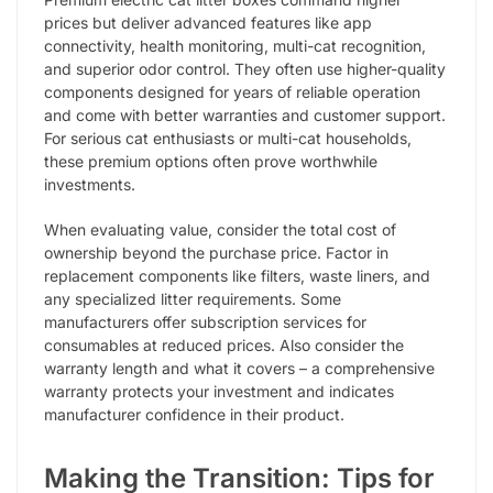
prices but deliver advanced features like app
connectivity, health monitoring, multi-cat recognition,
and superior odor control. They often use higher-quality
components designed for years of reliable operation
and come with better warranties and customer support.
For serious cat enthusiasts or multi-cat households,
these premium options often prove worthwhile
investments.
When evaluating value, consider the total cost of
ownership beyond the purchase price. Factor in
replacement components like filters, waste liners, and
any specialized litter requirements. Some
manufacturers offer subscription services for
consumables at reduced prices. Also consider the
warranty length and what it covers – a comprehensive
warranty protects your investment and indicates
manufacturer confidence in their product.
Making the Transition: Tips for