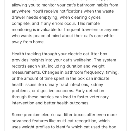
allowing you to monitor your cat’s bathroom habits from
anywhere. You’ll receive notifications when the waste
drawer needs emptying, when cleaning cycles
complete, and if any errors occur. This remote
monitoring is invaluable for frequent travelers or anyone
who wants peace of mind about their cat’s care while
away from home.
Health tracking through your electric cat litter box
provides insights into your cat’s wellbeing. The system
records each visit, including duration and weight
measurements. Changes in bathroom frequency, timing,
or the amount of time spent in the box can indicate
health issues like urinary tract infections, kidney
problems, or digestive concerns. Early detection
through these metrics can lead to faster veterinary
intervention and better health outcomes.
Some premium electric cat litter boxes offer even more
advanced features like multi-cat recognition, which
uses weight profiles to identify which cat used the box