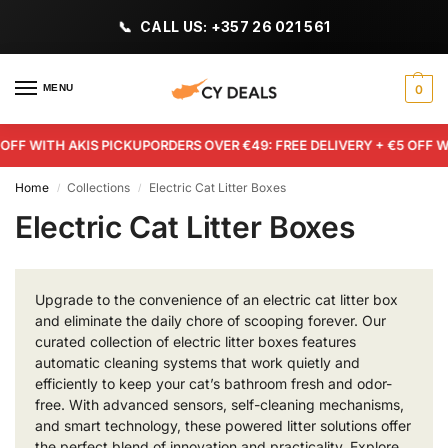
CALL US: +357 26 021 561
MENU
0
 WITH AKIS PICKUP
ORDERS OVER €49: FREE DELIVERY + €5 OFF WITH
Home
Collections
Electric Cat Litter Boxes
/
/
Electric Cat Litter Boxes
Upgrade to the convenience of an electric cat litter box
and eliminate the daily chore of scooping forever. Our
curated collection of electric litter boxes features
automatic cleaning systems that work quietly and
efficiently to keep your cat’s bathroom fresh and odor-
free. With advanced sensors, self-cleaning mechanisms,
and smart technology, these powered litter solutions offer
the perfect blend of innovation and practicality. Explore