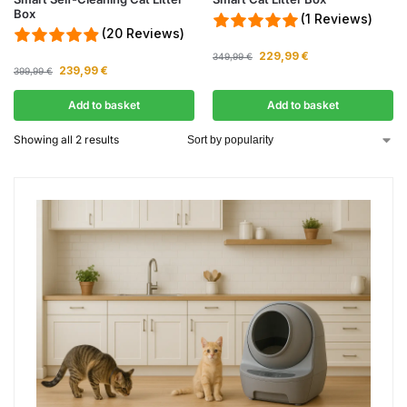
Box
(1 Reviews)
(20 Reviews)
229,99
€
349,99
€
239,99
€
399,99
€
Add to basket
Add to basket
Showing all 2 results