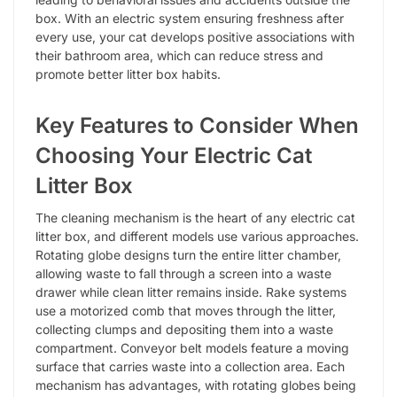
box. With an electric system ensuring freshness after
every use, your cat develops positive associations with
their bathroom area, which can reduce stress and
promote better litter box habits.
Key Features to Consider When
Choosing Your Electric Cat
Litter Box
The cleaning mechanism is the heart of any electric cat
litter box, and different models use various approaches.
Rotating globe designs turn the entire litter chamber,
allowing waste to fall through a screen into a waste
drawer while clean litter remains inside. Rake systems
use a motorized comb that moves through the litter,
collecting clumps and depositing them into a waste
compartment. Conveyor belt models feature a moving
surface that carries waste into a collection area. Each
mechanism has advantages, with rotating globes being