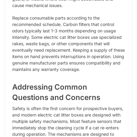
cause mechanical issues.
Replace consumable parts according to the
recommended schedule. Carbon filters that control
odors typically last 1-3 months depending on usage
intensity. Some electric cat litter boxes use specialized
rakes, waste bags, or other components that will
eventually need replacement. Keeping a supply of these
items on hand prevents interruptions in operation. Using
genuine manufacturer parts ensures compatibility and
maintains any warranty coverage.
Addressing Common
Questions and Concerns
Safety is often the first concern for prospective buyers,
and modern electric cat litter boxes are designed with
multiple safety mechanisms. Most feature sensors that
immediately stop the cleaning cycle if a cat re-enters
during operation. The mechanisms are designed to