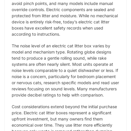
avoid pinch points, and many models include manual
override controls. Electric components are sealed and
protected from litter and moisture. While no mechanical
device is entirely risk-free, today’s electric cat litter
boxes have excellent safety records when used
according to instructions.
The noise level of an electric cat litter box varies by
model and mechanism type. Rotating globe designs
tend to produce a gentle rolling sound, while rake
systems are often nearly silent. Most units operate at
noise levels comparable to a quiet dishwasher or less. If
noise is a concern, particularly for bedroom placement
or nervous cats, research specific models and read user
reviews focusing on sound levels. Many manufacturers
provide decibel ratings to help with comparison.
Cost considerations extend beyond the initial purchase
price. Electric cat litter boxes represent a significant
upfront investment, but many owners find them
economical over time. They use litter more efficiently