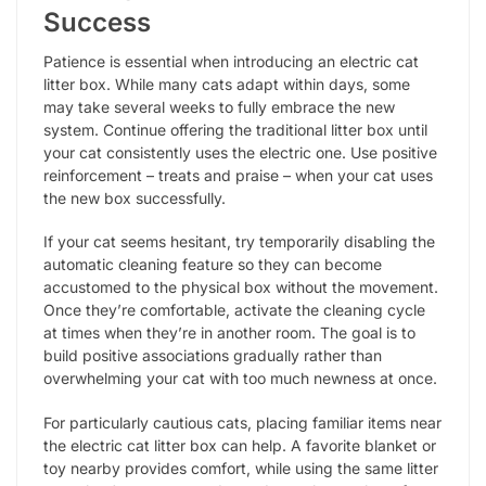
Success
Patience is essential when introducing an electric cat
litter box. While many cats adapt within days, some
may take several weeks to fully embrace the new
system. Continue offering the traditional litter box until
your cat consistently uses the electric one. Use positive
reinforcement – treats and praise – when your cat uses
the new box successfully.
If your cat seems hesitant, try temporarily disabling the
automatic cleaning feature so they can become
accustomed to the physical box without the movement.
Once they’re comfortable, activate the cleaning cycle
at times when they’re in another room. The goal is to
build positive associations gradually rather than
overwhelming your cat with too much newness at once.
For particularly cautious cats, placing familiar items near
the electric cat litter box can help. A favorite blanket or
toy nearby provides comfort, while using the same litter