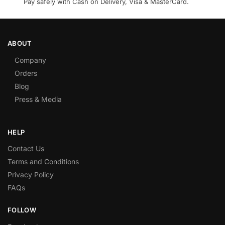
Pay safely with Cash on Delivery, Visa & MasterCard.
ABOUT
Company
Orders
Blog
Press & Media
HELP
Contact Us
Terms and Conditions
Privacy Policy
FAQs
FOLLOW