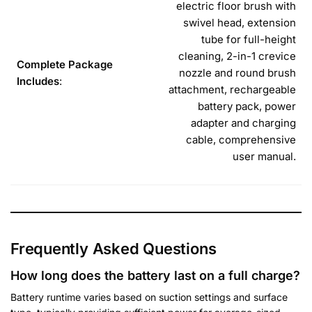
electric floor brush with
swivel head, extension
tube for full-height
cleaning, 2-in-1 crevice
Complete Package
nozzle and round brush
Includes
:
attachment, rechargeable
battery pack, power
adapter and charging
cable, comprehensive
user manual.
Frequently Asked Questions
How long does the battery last on a full charge?
Battery runtime varies based on suction settings and surface