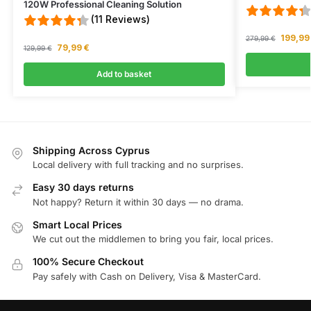
I ordered a hoover from CYDeals, and even though it was out of 
120W Professional Cleaning Solution
Wed Apr 15 2026 14:24:29 GMT+0000 (Coordinated Universal 
(11 Reviews)
V12 2-in-1 Cordless Vacuum Cleaner
199,9
279,99
€
79,99
€
Joe
129,99
€
Rating: 1/5
Add to basket
Regret Buyng
Virtually no suction The filter clogs constantly The canister is 
Wed Apr 15 2026 11:53:42 GMT+0000 (Coordinated Universal T
V12 2-in-1 Cordless Vacuum Cleaner
Julie
Shipping Across Cyprus
Rating: 5/5
Local delivery with full tracking and no surprises.
Excellent service
The service from CY Deals was great. From the ease of ordering
Easy 30 days returns
Mon Feb 02 2026 06:25:00 GMT+0000 (Coordinated Universal 
Not happy? Return it within 30 days — no drama.
V12 2-in-1 Cordless Vacuum Cleaner
Smart Local Prices
Karla
We cut out the middlemen to bring you fair, local prices.
Rating: 5/5
100% Secure Checkout
Pay safely with Cash on Delivery, Visa & MasterCard.
Excellent communication, service and delivery
Tue Jan 27 2026 15:17:15 GMT+0000 (Coordinated Universal Ti
V12 2-in-1 Cordless Vacuum Cleaner