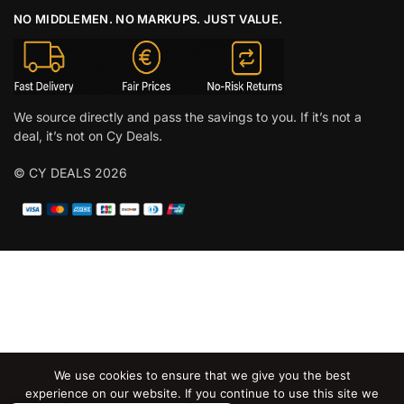
NO MIDDLEMEN. NO MARKUPS. JUST VALUE.
We source directly and pass the savings to you. If it’s not a
deal, it’s not on Cy Deals.
© CY DEALS 2026
We use cookies to ensure that we give you the best
experience on our website. If you continue to use this site we