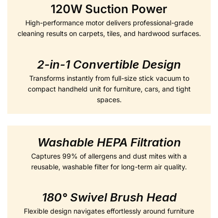
120W Suction Power
High-performance motor delivers professional-grade
cleaning results on carpets, tiles, and hardwood surfaces.
2-in-1 Convertible Desig
n
Transforms instantly from full-size stick vacuum to
compact handheld unit for furniture, cars, and tight
spaces.
Washable HEPA Filtration
Captures 99% of allergens and dust mites with a
reusable, washable filter for long-term air quality.
180° Swivel Brush Head
Flexible design navigates effortlessly around furniture