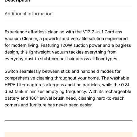
Additional information
Experience effortless cleaning with the V12 2-in-1 Cordless
Vacuum Cleaner, a powerful and versatile solution engineered
for modern living. Featuring 120W suction power and a bagless
design, this lightweight vacuum tackles everything from
everyday dust to stubborn pet hair across all floor types.
Switch seamlessly between stick and handheld modes for
comprehensive cleaning throughout your home. The washable
HEPA filter captures allergens and fine particles, while the 0.8L
dust tank minimizes emptying frequency. With its rechargeable
battery and 180° swivel brush head, cleaning hard-to-reach
corners and furniture has never been easier.