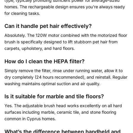
type, typically providing sufficient power for average-sized
homes. The rechargeable design ensures you’re always ready
for cleaning tasks.
Can it handle pet hair effectively?
Absolutely. The 120W motor combined with the motorized floor
brush is specifically designed to lift stubborn pet hair from
carpets, upholstery, and hard floors.
How do I clean the HEPA filter?
Simply remove the filter, rinse under running water, allow it to
dry completely (24 hours recommended), and reinstall. Regular
washing maintains optimal suction and air quality.
Is it suitable for marble and tile floors?
Yes. The adjustable brush head works excellently on all hard
surfaces including marble, ceramic tile, and stone flooring
common in Cyprus homes.
What’s the difference between handheld and