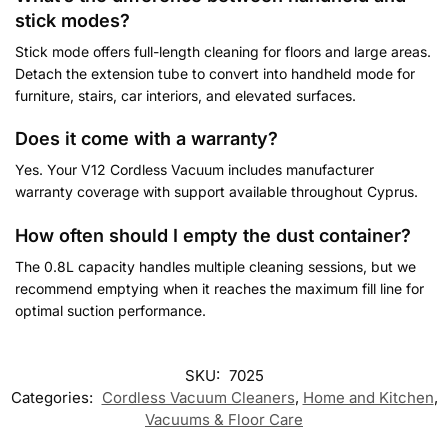
stick modes?
Stick mode offers full-length cleaning for floors and large areas.
Detach the extension tube to convert into handheld mode for
furniture, stairs, car interiors, and elevated surfaces.
Does it come with a warranty?
Yes. Your V12 Cordless Vacuum includes manufacturer
warranty coverage with support available throughout Cyprus.
How often should I empty the dust container?
The 0.8L capacity handles multiple cleaning sessions, but we
recommend emptying when it reaches the maximum fill line for
optimal suction performance.
Customer Reviews
SKU:
7025
Categories:
Cordless Vacuum Cleaners
,
Home and Kitchen
,
V12 2-in-1 Cordless Vacuum Cleaner
Vacuums & Floor Care
Elena