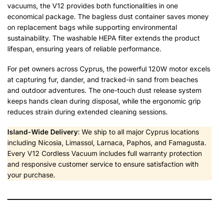
vacuums, the V12 provides both functionalities in one
economical package. The bagless dust container saves money
on replacement bags while supporting environmental
sustainability. The washable HEPA filter extends the product
lifespan, ensuring years of reliable performance.
For pet owners across Cyprus, the powerful 120W motor excels
at capturing fur, dander, and tracked-in sand from beaches
and outdoor adventures. The one-touch dust release system
keeps hands clean during disposal, while the ergonomic grip
reduces strain during extended cleaning sessions.
Island-Wide Delivery
: We ship to all major Cyprus locations
including Nicosia, Limassol, Larnaca, Paphos, and Famagusta.
Every V12 Cordless Vacuum includes full warranty protection
and responsive customer service to ensure satisfaction with
your purchase.