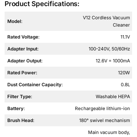
Product Specifications:
V12 Cordless Vacuum
Model
:
Cleaner
Rated Voltage
:
11.1V
Adapter Input
:
100-240V, 50/60Hz
Adapter Output
:
12.6V = 1000mA
Rated Power
:
120W
Dust Container Capacity
:
0.8L
Filter Type
:
Washable HEPA
Battery
:
Rechargeable lithium-ion
Brush Head
:
180° swivel mechanism
Main vacuum body,