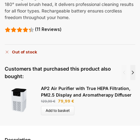
180° swivel brush head, it delivers professional cleaning results
for all floor types. Rechargeable battery ensures cordless
freedom throughout your home.
(11 Reviews)
Out of stock
Customers that purchased this product also
bought:
AP2 Air Purifier with True HEPA Filtration,
PM2.5 Display and Aromatherapy Diffuser
79,99
€
129,99
€
Add to basket
Description