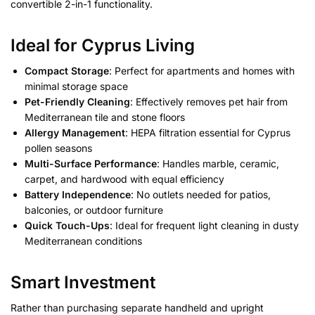
convertible 2-in-1 functionality.
Ideal for Cyprus Living
Compact Storage
: Perfect for apartments and homes with
minimal storage space
Pet-Friendly Cleaning
: Effectively removes pet hair from
Mediterranean tile and stone floors
Allergy Management
: HEPA filtration essential for Cyprus
pollen seasons
Multi-Surface Performance
: Handles marble, ceramic,
carpet, and hardwood with equal efficiency
Battery Independence
: No outlets needed for patios,
balconies, or outdoor furniture
Quick Touch-Ups
: Ideal for frequent light cleaning in dusty
Mediterranean conditions
Smart Investment
Rather than purchasing separate handheld and upright