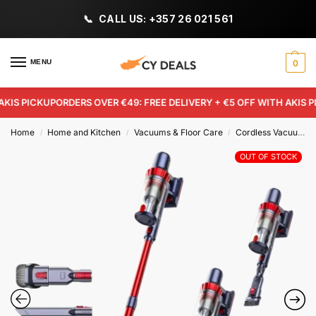
CALL US: +357 26 021 561
MENU
0
IS PICKUP
ORDERS OVER €49: FREE DELIVERY + €5 OFF WITH AKIS PIC
Home
Home and Kitchen
Vacuums & Floor Care
Cordless Vacuum Cleaners
/
/
/
OUT OF STOCK