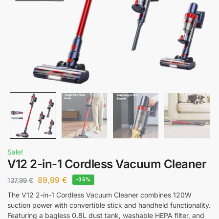
Sale!
V12 2-in-1 Cordless Vacuum Cleaner
89,99
€
137,99
€
-35%
The V12 2-in-1 Cordless Vacuum Cleaner combines 120W
suction power with convertible stick and handheld functionality.
Featuring a bagless 0.8L dust tank, washable HEPA filter, and