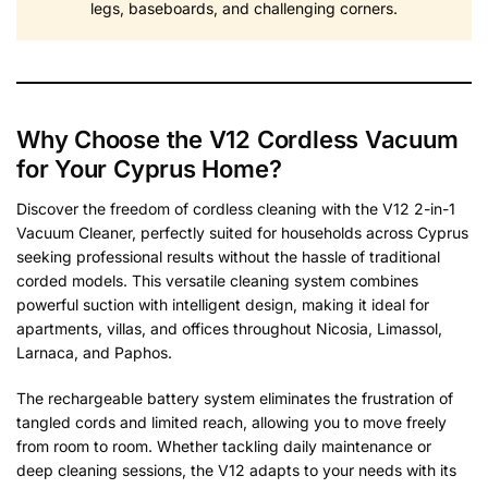
legs, baseboards, and challenging corners.
Why Choose the V12 Cordless Vacuum
for Your Cyprus Home?
Discover the freedom of cordless cleaning with the V12 2-in-1
Vacuum Cleaner, perfectly suited for households across Cyprus
seeking professional results without the hassle of traditional
corded models. This versatile cleaning system combines
powerful suction with intelligent design, making it ideal for
apartments, villas, and offices throughout Nicosia, Limassol,
Larnaca, and Paphos.
The rechargeable battery system eliminates the frustration of
tangled cords and limited reach, allowing you to move freely
from room to room. Whether tackling daily maintenance or
deep cleaning sessions, the V12 adapts to your needs with its