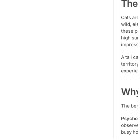
The
Cats ar
wild, el
these p
high su
impress
A tall c
territor
experie
Why
The ben
Psychol
observe
busy ho