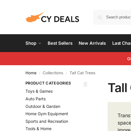
Shop
Best Sellers
New Arrivals
Last Ch
O
Home
Collections
Tall Cat Trees
/
/
Tall
PRODUCT CATEGORIES
Toys & Games
Auto Parts
Outdoor & Garden
Home Gym Equipment
Trans
Sports and Recreation
space
Tools & Home
impre