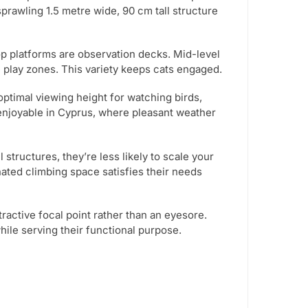
sprawling 1.5 metre wide, 90 cm tall structure
op platforms are observation decks. Mid-level
play zones. This variety keeps cats engaged.
optimal viewing height for watching birds,
y enjoyable in Cyprus, where pleasant weather
structures, they’re less likely to scale your
ated climbing space satisfies their needs
tractive focal point rather than an eyesore.
le serving their functional purpose.