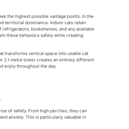
eek the highest possible vantage points. In the
nd territorial dominance. Indoor cats retain
f refrigerators, bookshelves, and any available
nels these behaviors safely while creating
that transforms vertical space into usable cat
or 2.1 metre tower creates an entirely different
nd enjoy throughout the day.
.
nse of safety. From high perches, they can
d anxiety. This is particularly valuable in