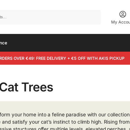
Search
My Accou
ance
RDERS OVER €49: FREE DELIVERY + €5 OFF WITH AKIS PICKUP
 Cat Trees
form your home into a feline paradise with our collection 
 and satisfy your cat’s instinct to climb high. Rising fro
ssive structures offer multiple levels, elevated perches,