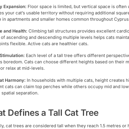
ry Expansion:
Floor space is limited, but vertical space is often u
es your cat’s usable territory without requiring additional squar
e in apartments and smaller homes common throughout Cyprus
e and Health:
Climbing tall structures provides excellent cardi
 of ascending and descending multiple levels helps cats mainta
ints flexible. Active cats are healthier cats.
Stimulation:
Each level of a tall tree offers different perspect
s boredom. Cats can choose different heights based on their 
or relax at mid-levels.
Cat Harmony:
In households with multiple cats, height creates h
t cats can claim top perches while others occupy mid and lowe
 spatial separation.
t Defines a Tall Cat Tree
ly, cat trees are considered tall when they reach 1.5 metres or 