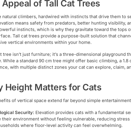
 Appeal of Tall Cat Trees
e natural climbers, hardwired with instincts that drive them to s
evation means safety from predators, better hunting visibility, a
owerful instincts, which is why they gravitate toward the tops o
rface. Tall cat trees provide a purpose-built solution that chan
ive vertical environments within your home.
at tree isn’t just furniture; it’s a three-dimensional playground 
y. While a standard 90 cm tree might offer basic climbing, a 1.8 
nce, with multiple distinct zones your cat can explore, claim, a
 Height Matters for Cats
efits of vertical space extend far beyond simple entertainment
ogical Security:
Elevation provides cats with a fundamental se
 their environment without feeling vulnerable, reducing stress an
useholds where floor-level activity can feel overwhelming.