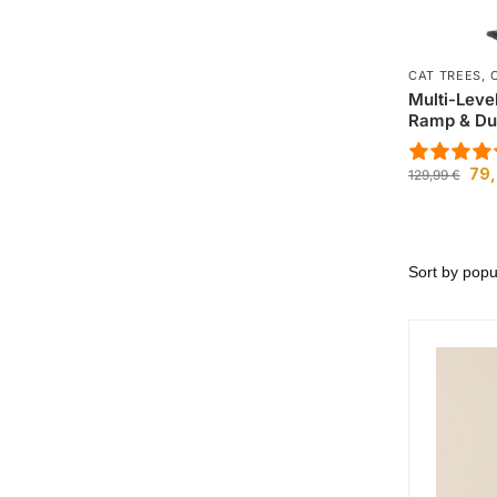
CAT TREES
,
Multi-Leve
Ramp & Du
79
129,99
€