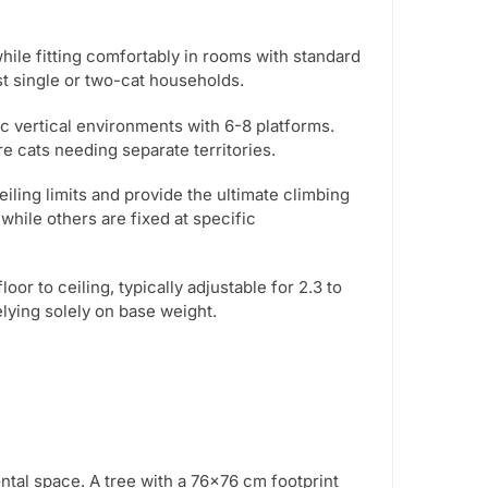
ile fitting comfortably in rooms with standard
st single or two-cat households.
 vertical environments with 6-8 platforms.
re cats needing separate territories.
ing limits and provide the ultimate climbing
while others are fixed at specific
r to ceiling, typically adjustable for 2.3 to
elying solely on base weight.
ntal space. A tree with a 76×76 cm footprint