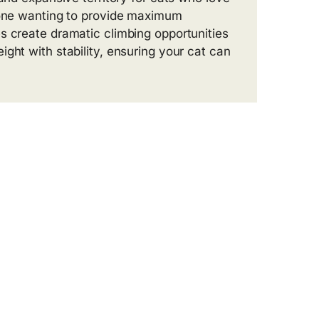
nyone wanting to provide maximum
s create dramatic climbing opportunities
ght with stability, ensuring your cat can