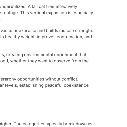
nderutilized. A tall cat tree effectively
e footage. This vertical expansion is especially
.
ovascular exercise and builds muscle strength.
in healthy weight, improves coordination, and
ives, creating environmental enrichment that
mood, whether they want to observe from the
ierarchy opportunities without conflict.
r levels, establishing peaceful coexistence
higher. The categories typically break down as