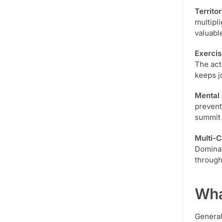
Territo
multipli
valuabl
Exercis
The act
keeps jo
Mental 
prevent
summit 
Multi-
Dominan
through
Wha
General