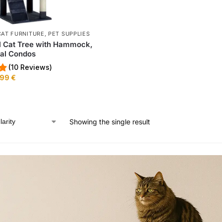
CAT FURNITURE
,
PET SUPPLIES
l Cat Tree with Hammock,
al Condos
(10 Reviews)
,99
€
Showing the single result