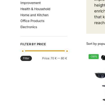
Improvement
heigh
Health & Household
enric
Home and Kitchen
that 
Office Products
reach
Electronics
FILTER BY PRICE
-38%
Price:
70 €
—
80 €
Filter