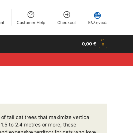
nt
Customer Help
Checkout
Ελληνικά
0,00
€
0
of tall cat trees that maximize vertical
m 1.5 to 2.4 metres or more, these
 and expansive territory for cats who love