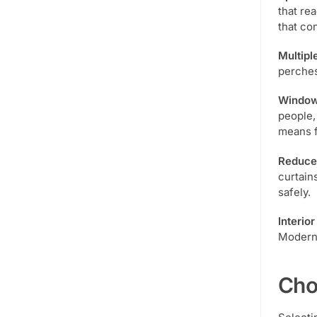
that re
that co
Multipl
perches
Window
people,
means f
Reduced
curtain
safely.
Interio
Modern 
Cho