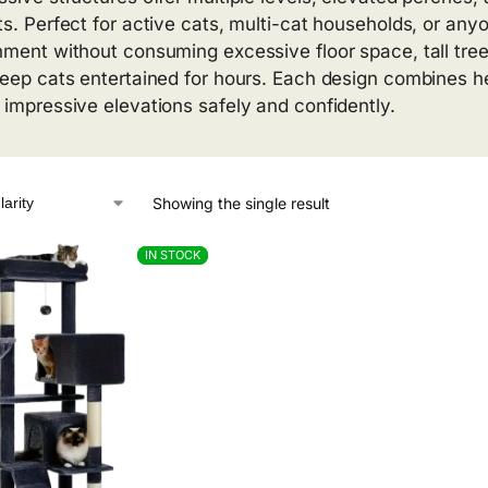
ts. Perfect for active cats, multi-cat households, or a
hment without consuming excessive floor space, tall tree
keep cats entertained for hours. Each design combines hei
 impressive elevations safely and confidently.
Showing the single result
IN STOCK
IN STOCK