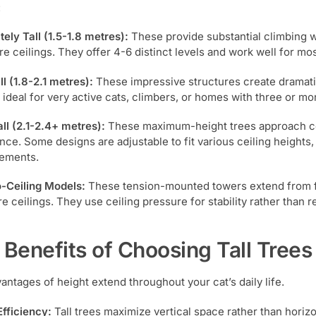
:
ely Tall (1.5-1.8 metres):
These provide substantial climbing wh
re ceilings. They offer 4-6 distinct levels and work well for mo
ll (1.8-2.1 metres):
These impressive structures create dramatic
 ideal for very active cats, climbers, or homes with three or mo
all (2.1-2.4+ metres):
These maximum-height trees approach ceil
nce. Some designs are adjustable to fit various ceiling heights, 
ements.
o-Ceiling Models:
These tension-mounted towers extend from floo
e ceilings. They use ceiling pressure for stability rather than r
 Benefits of Choosing Tall Trees
antages of height extend throughout your cat’s daily life.
fficiency:
Tall trees maximize vertical space rather than horizo