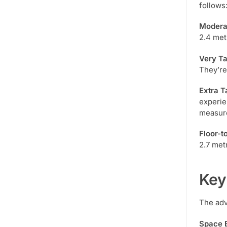
follows
Moderat
2.4 met
Very Ta
They’re
Extra T
experie
measur
Floor-t
2.7 metr
Key
The adv
Space E