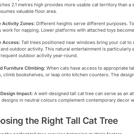
aches 2.1 metres high provides more usable cat territory than a 
nsumes valuable floor area.
e Activity Zones:
Different heights serve different purposes. T
 work for napping. Lower platforms with attached toys become 
 Access:
Tall trees positioned near windows bring your cat to 
 and outdoor activity. This natural entertainment is particularl
requent outdoor activity year-round.
 Furniture Climbing:
When cats have access to appropriate tall 
s, climb bookshelves, or leap onto kitchen counters. The design
r Design Impact:
A well-designed tall cat tree can serve as an at
designs in neutral colours complement contemporary decor whi
osing the Right Tall Cat Tree